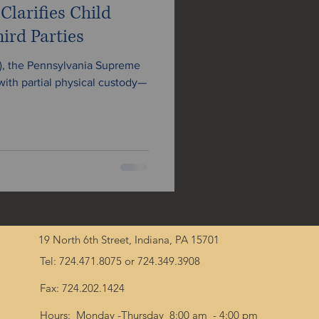
larifies Child
ird Parties
4), the Pennsylvania Supreme
 with partial physical custody—
19 North 6th Street, Indiana, PA 15701
Tel: 724.471.8075 or 724.349.3908
Fax: 724.202.1424
Hours: Monday -Thursday 8:00 am - 4:00 pm