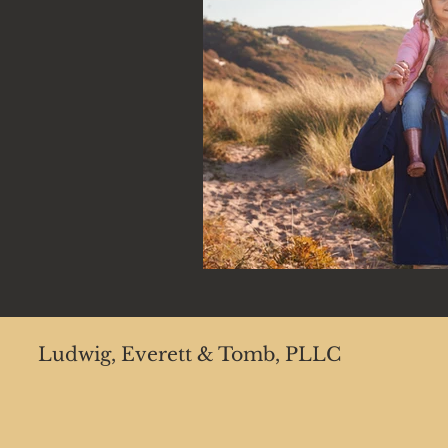
Ludwig, Everett & Tomb, PLLC