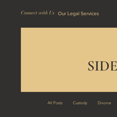
Connect with Us
Our Legal Services
SID
All Posts
Custody
Divorce