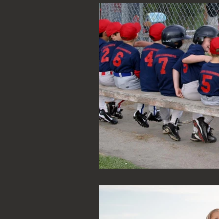
Family Law
Real Estate