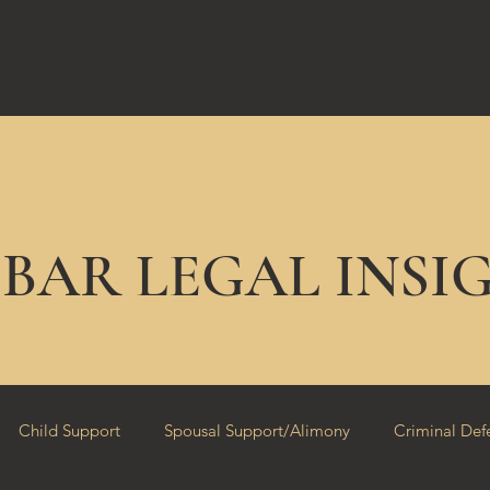
EBAR LEGAL INSI
Child Support
Spousal Support/Alimony
Criminal Def