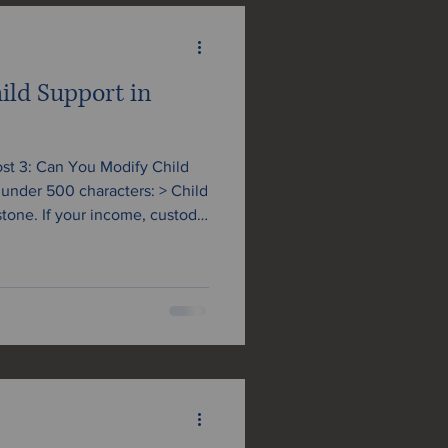
ild Support in
Post 3: Can You Modify Child
er 500 characters: > Child
stone. If your income, custody
 needs have changed, you may
ation. Learn when and how to
ania, and what to expect from