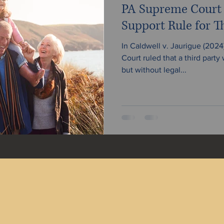
PA Supreme Court C
Support Rule for Th
In Caldwell v. Jaurigue (202
Court ruled that a third party
but without legal...