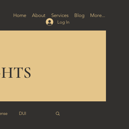
Home
About
Services
Blog
More...
Log In
GHTS
ense
DUI