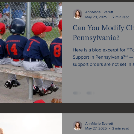
Estate Planning & Probate
Prenuptial Agreements
AnnMarie Everett
May 29, 2025
2 min read
Can You Modify Ch
Pennsylvania?
Here is a blog excerpt for **
Support in Pennsylvania?** — und
support orders are not set in 
arrangement, or the child’s
be able to request a modific
file for a change in Pennsylv
the process.
AnnMarie Everett
May 27, 2025
3 min read