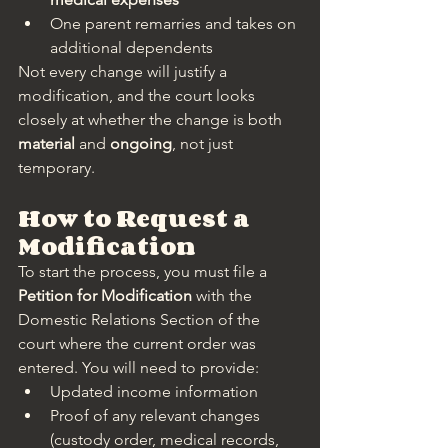
One parent remarries and takes on 
additional dependents
Not every change will justify a 
modification, and the court looks 
closely at whether the change is both 
material
 and 
ongoing
, not just 
temporary.
How to Request a 
Modification
To start the process, you must file a 
Petition for Modification
 with the 
Domestic Relations Section of the 
court where the current order was 
entered. You will need to provide:
Updated income information
Proof of any relevant changes 
(custody order, medical records, 