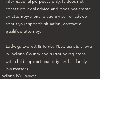
informational purposes only. It does not 
constitute legal advice and does not create 
an attorney/client relationship. For advice 
about your specific situation, contact a 
qualified attorney.
Ludwig, Everett & Tomb, PLLC assists clients 
in Indiana County and surrounding areas 
with child support, custody, and all family 
law matters.
Indiana PA Lawyer
Change in custody child support
child support change PA
Family Law Experts
Modify child support pA
Family Law
Child Support