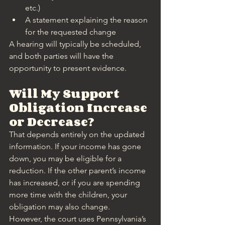
etc.)
A statement explaining the reason 
for the requested change
A hearing will typically be scheduled, 
and both parties will have the 
opportunity to present evidence.
Will My Support 
Obligation Increase 
or Decrease?
That depends entirely on the updated 
information. If your income has gone 
down, you may be eligible for a 
reduction. If the other parent’s income 
has increased, or if you are spending 
more time with the children, your 
obligation may also change.
However, the court uses Pennsylvania’s 