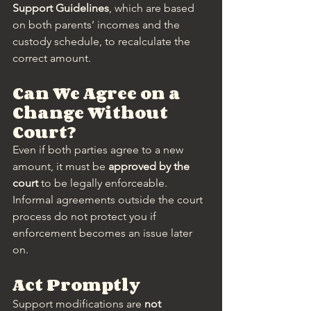
Support Guidelines
, which are based 
on both parents’ incomes and the 
custody schedule, to recalculate the 
correct amount.
Can We Agree on a 
Change Without 
Court?
Even if both parties agree to a new 
amount, it must be 
approved by the 
court
 to be legally enforceable. 
Informal agreements outside the court 
process do not protect you if 
enforcement becomes an issue later 
on.
Act Promptly
Support modifications are 
not 