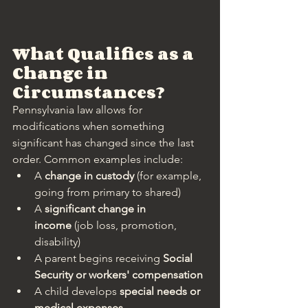
What Qualifies as a 
Change in 
Circumstances?
Pennsylvania law allows for 
modifications when something 
significant has changed since the last 
order. Common examples include:
A 
change in custody
 (for example, 
going from primary to shared)
A 
significant change in 
income
 (job loss, promotion, 
disability)
A parent begins receiving 
Social 
Security or workers' compensation
A child develops 
special needs or 
medical expenses