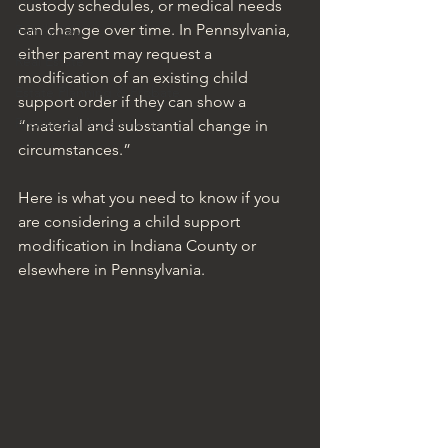
custody schedules, or medical needs 
can change over time. In Pennsylvania, 
Family Law
either parent may request a 
Real Estate
modification of an existing child 
Estate Planning & Probate
support order if they can show a 
Prenuptial Agreements
“material and substantial change in 
circumstances.”
Here is what you need to know if you 
are considering a child support 
modification in Indiana County or 
elsewhere in Pennsylvania.