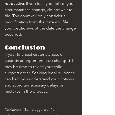
retroactive
. If you lose your job or your 
circumstances change, do not wait to 
file. The court will only consider a 
modification from the date you file 
your petition—not the date the change 
occurred.
Conclusion
If your financial circumstances or 
custody arrangement have changed, it 
may be time to revisit your child 
support order. Seeking legal guidance 
can help you understand your options 
and avoid unnecessary delays or 
mistakes in the process.
Disclaimer
: This blog post is for 