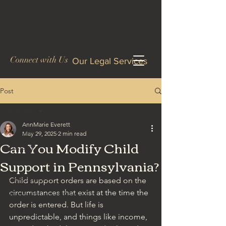
Connect with Us
Our Legal Services
Post
All Posts
AnnMarie Everett
All Posts
May 29, 2025
2 min read
Can You Modify Child
Custody
Support in Pennsylvania?
Divorce
Child Support
Child support orders are based on the 
circumstances that exist at the time the 
Spousal Support/Alimony
order is entered. But life is 
Criminal Defense
unpredictable, and things like income, 
DUI